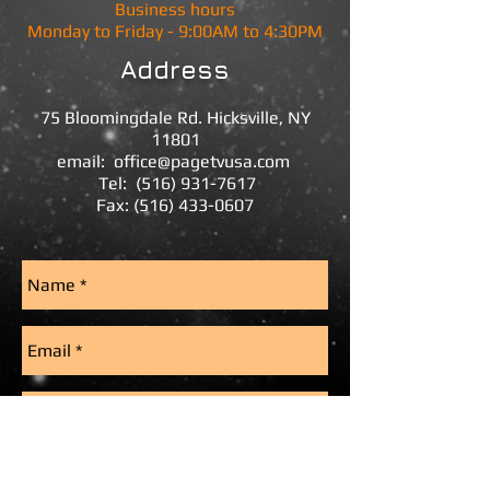
Business hours
Monday to Friday - 9:00AM to 4:30PM
Address
75 Bloomingdale Rd.
Hicksville, NY
11801
email:
office@pagetvusa.com
Tel:
(516) 931-7617
Fax:
(516) 433-0607