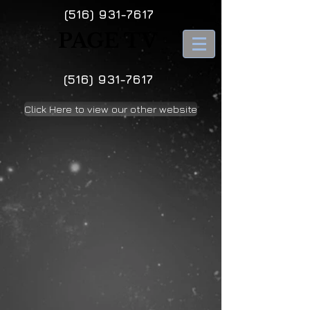
(516) 931-7617
PAGE TV
(516) 931-7617
Click Here to view our other website